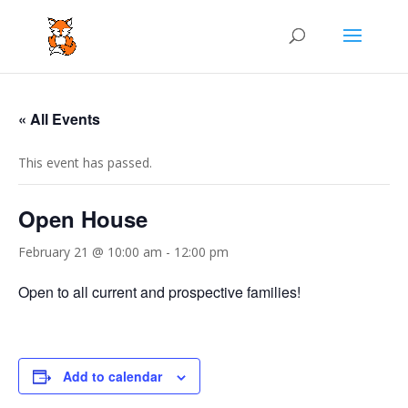
« All Events
This event has passed.
Open House
February 21 @ 10:00 am
-
12:00 pm
Open to all current and prospective families!
Add to calendar