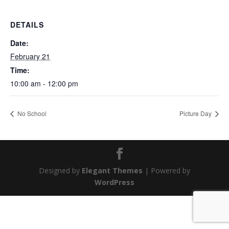
DETAILS
Date:
February 21
Time:
10:00 am - 12:00 pm
No School
Picture Day
Designed by
Elegant Themes
| Powered by
WordPress