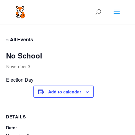
« All Events
No School
November 3
Election Day
Add to calendar
DETAILS
Date: