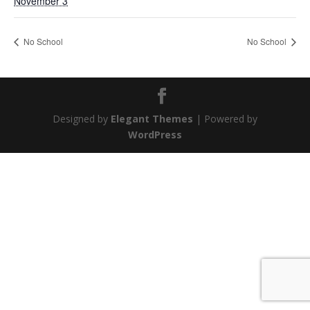
November 3
No School
No School
Designed by
Elegant Themes
| Powered by
WordPress