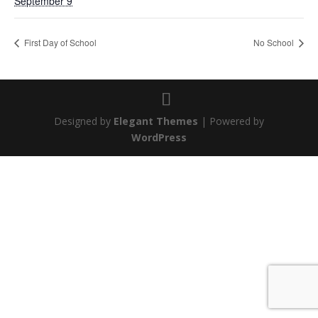
September 9
First Day of School
No School
Designed by
Elegant Themes
| Powered by
WordPress