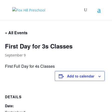
« All Events
First Day for 3s Classes
September 9
First Full Day for 4s Classes
Add to calendar
DETAILS
Date: