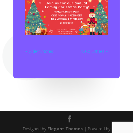
« Older Entries
Next Entries »
Designed by
Elegant Themes
| Powered by