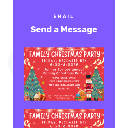
EMAIL
Send a Message