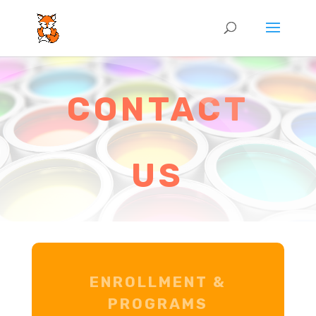
CONTACT
US
ENROLLMENT &
PROGRAMS