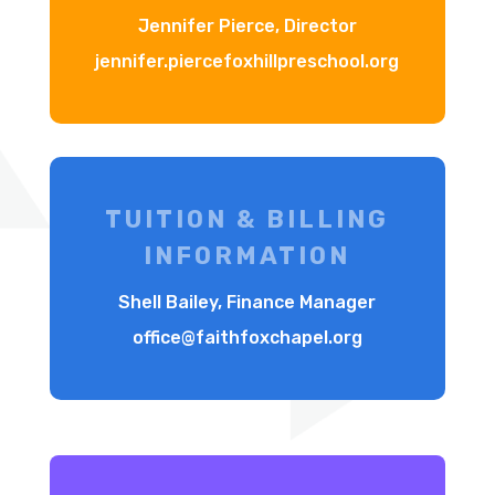
Jennifer Pierce, Director
jennifer.piercefoxhillpreschool.org
TUITION & BILLING
INFORMATION
Shell Bailey, Finance Manager
office@faithfoxchapel.org